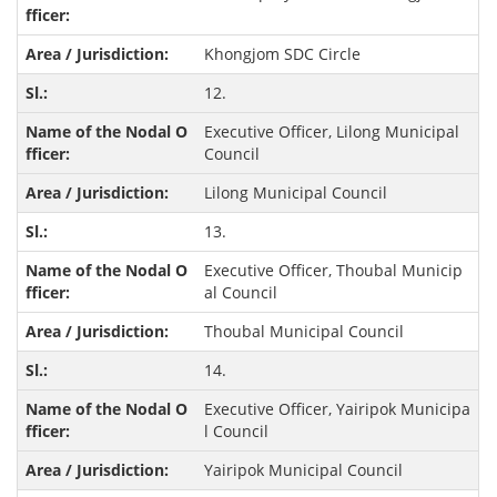
Khongjom SDC Circle
12.
Executive Officer, Lilong Municipal
Council
Lilong Municipal Council
13.
Executive Officer, Thoubal Municip
al Council
Thoubal Municipal Council
14.
Executive Officer, Yairipok Municipa
l Council
Yairipok Municipal Council