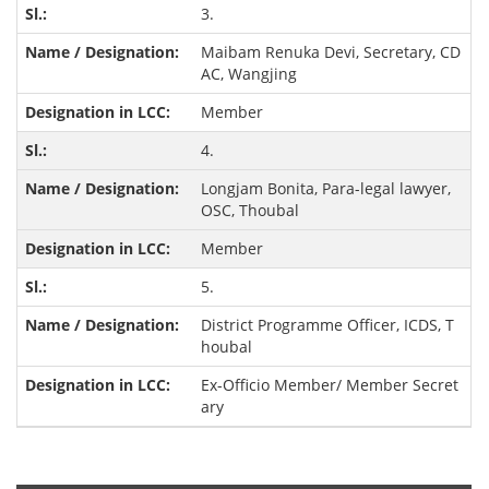
3.
Maibam Renuka Devi, Secretary, CD
AC, Wangjing
Member
4.
Longjam Bonita, Para-legal lawyer,
OSC, Thoubal
Member
5.
District Programme Officer, ICDS, T
houbal
Ex-Officio Member/ Member Secret
ary