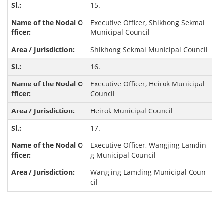
15.
Executive Officer, Shikhong Sekmai
Municipal Council
Shikhong Sekmai Municipal Council
16.
Executive Officer, Heirok Municipal
Council
Heirok Municipal Council
17.
Executive Officer, Wangjing Lamdin
g Municipal Council
Wangjing Lamding Municipal Coun
cil