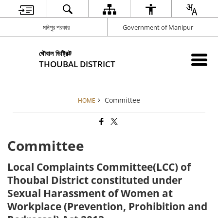
মনিপুর শরকার
Government of Manipur
থৌবাল ডিষ্ট্রিক্ট
THOUBAL DISTRICT
Committee
HOME
Committee
Local Complaints Committee(LCC) of
Thoubal District constituted under
Sexual Harassment of Women at
Workplace (Prevention, Prohibition and