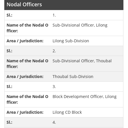
Nodal Officers
1.
Sub-Divisional Officer, Lilong
Lilong Sub-Division
2.
Sub-Divisional Officer, Thoubal
Thoubal Sub-Division
3.
Block Development Officer, Lilong
Lilong CD Block
4.