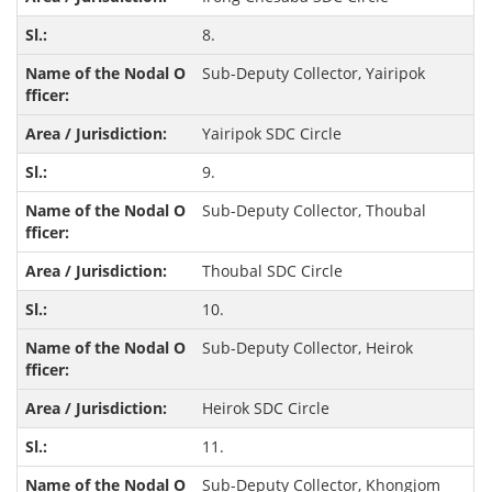
8.
Sub-Deputy Collector, Yairipok
Yairipok SDC Circle
9.
Sub-Deputy Collector, Thoubal
Thoubal SDC Circle
10.
Sub-Deputy Collector, Heirok
Heirok SDC Circle
11.
Sub-Deputy Collector, Khongjom