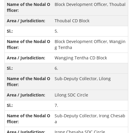
Block Development Officer, Thoubal
Thoubal CD Block
5.
Block Development Officer, Wangjin
g Tentha
Wangjing Tentha CD Block
6.
Sub-Deputy Collector, Lilong
Lilong SDC Circle
7.
Sub-Deputy Collector, Irong Chesab
a
Irong Chesaba SDC Circle