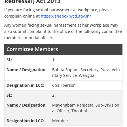
Redressal) Act 2013
If you are facing sexual harassment at workplace, please
complain online at
https://shebox.wcd.gov.in/
Any women facing sexual harassment at her workplace may
also submit complaint to the office of the following committee
members or nodal officers.
Committee Members
1.
Babita Sapam, Secretary, Rural Volu
ntary Service, Wangbal
Chairperson
2.
Mayengbam Ranjeeta, Sub-Division
al Officer, Thoubal
Member