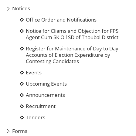
Notices
Office Order and Notifications
Notice for Cliams and Objection for FPS
Agent Cum SK Oil SD of Thoubal District
Register for Maintenance of Day to Day
Accounts of Election Expenditure by
Contesting Candidates
Events
Upcoming Events
Announcements
Recruitment
Tenders
Forms