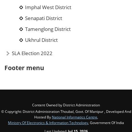
Imphal West District
Senapati District
Tamenglong District
Ukhrul District
SLA Election 2022
Footer menu
Content Owned by District Administration
© Copyright: District Administration Thoubal, Govt. Of Manipur , Developed And
Hosted By
National Informatics Centre
,
Ministry Of Electronics & Information Technology
, Government Of India
Last Updated:
Jul 15, 2026