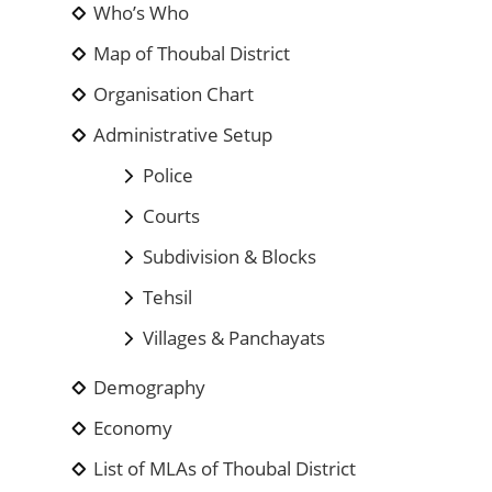
Who’s Who
Map of Thoubal District
Organisation Chart
Administrative Setup
Police
Courts
Subdivision & Blocks
Tehsil
Villages & Panchayats
Demography
Economy
List of MLAs of Thoubal District