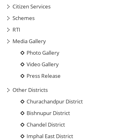
Citizen Services
Schemes
RTI
Media Gallery
Photo Gallery
Video Gallery
Press Release
Other Districts
Churachandpur District
Bishnupur District
Chandel District
Imphal East District