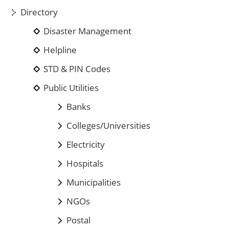
Directory
Disaster Management
Helpline
STD & PIN Codes
Public Utilities
Banks
Colleges/Universities
Electricity
Hospitals
Municipalities
NGOs
Postal