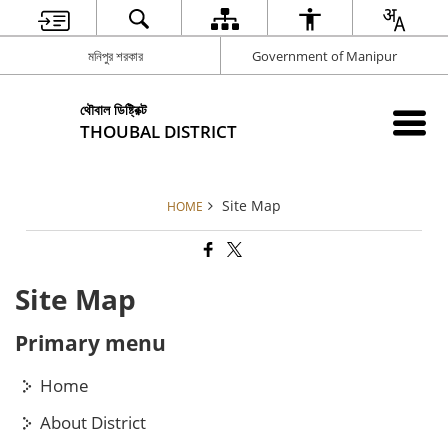
মনিপুর শরকার
Government of Manipur
থৌবাল ডিষ্ট্রিক্ট
THOUBAL DISTRICT
Site Map
HOME
Site Map
Primary menu
Home
About District