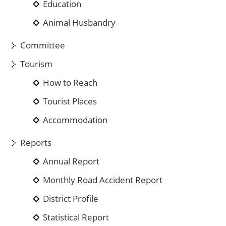
Education
Animal Husbandry
Committee
Tourism
How to Reach
Tourist Places
Accommodation
Reports
Annual Report
Monthly Road Accident Report
District Profile
Statistical Report