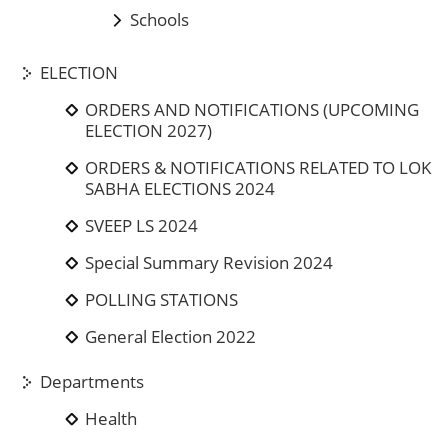
Schools
ELECTION
ORDERS AND NOTIFICATIONS (UPCOMING
ELECTION 2027)
ORDERS & NOTIFICATIONS RELATED TO LOK
SABHA ELECTIONS 2024
SVEEP LS 2024
Special Summary Revision 2024
POLLING STATIONS
General Election 2022
Departments
Health