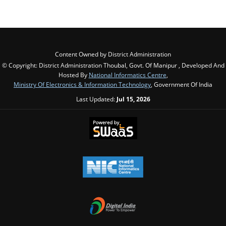
Content Owned by District Administration
© Copyright: District Administration Thoubal, Govt. Of Manipur , Developed And
Hosted By
National Informatics Centre
,
Ministry Of Electronics & Information Technology
, Government Of India
Last Updated:
Jul 15, 2026