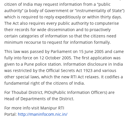
citizen of India may request information from a “public
authority” (a body of Government or “instrumentality of State”)
which is required to reply expeditiously or within thirty days.
The Act also requires every public authority to computerise
their records for wide dissemination and to proactively
certain categories of information so that the citizens need
minimum recourse to request for information formally.
This law was passed by Parliament on 15 June 2005 and came
fully into force on 12 October 2005. The first application was
given to a Pune police station. Information disclosure in India
was restricted by the Official Secrets Act 1923 and various
other special laws, which the new RTI Act relaxes. It codifies a
fundamental right of the citizens of India.
For Thoubal District, PIOs(Public Information Officers) are
Head of Departments of the District.
For more info visit Manipur RTI
Portal:
http://maninfocom.nic.in/