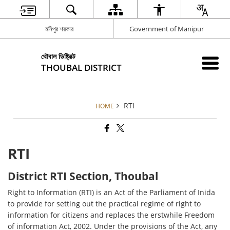
মনিপুর শরকার
Government of Manipur
থৌবাল ডিষ্ট্রিক্ট
THOUBAL DISTRICT
RTI
HOME
RTI
District RTI Section, Thoubal
Right to Information (RTI) is an Act of the Parliament of Inida
to provide for setting out the practical regime of right to
information for citizens and replaces the erstwhile Freedom
of information Act, 2002. Under the provisions of the Act, any