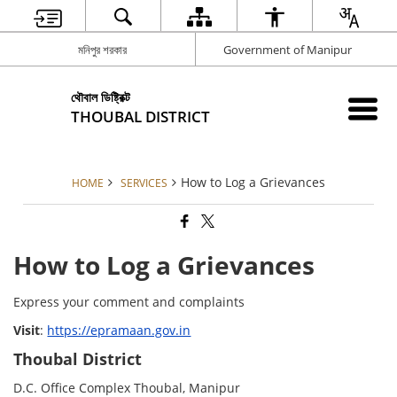
মনিপুর শরকার
Government of Manipur
থৌবাল ডিষ্ট্রিক্ট
THOUBAL DISTRICT
How to Log a Grievances
HOME
SERVICES
How to Log a Grievances
Express your comment and complaints
Visit
:
https://epramaan.gov.in
Thoubal District
D.C. Office Complex Thoubal, Manipur