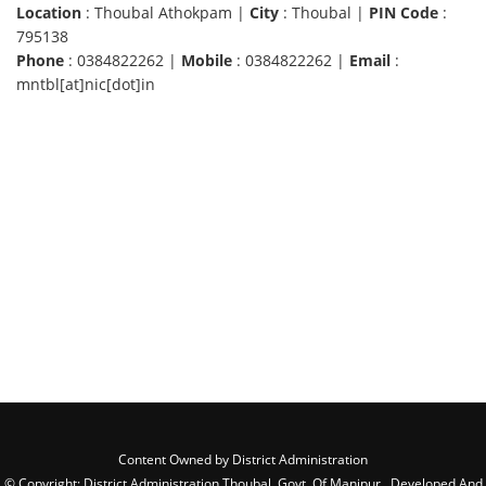
Location
: Thoubal Athokpam |
City
: Thoubal |
PIN Code
:
795138
Phone
: 0384822262 |
Mobile
: 0384822262 |
Email
:
mntbl[at]nic[dot]in
Content Owned by District Administration
© Copyright: District Administration Thoubal, Govt. Of Manipur , Developed And